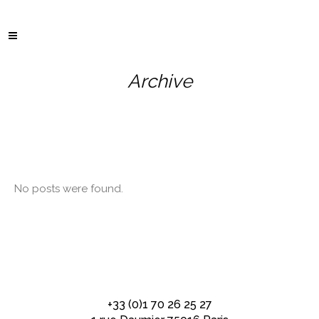
Archive
No posts were found.
+33 (0)1 70 26 25 27